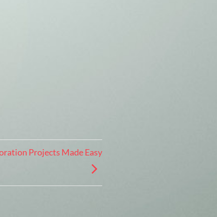
oration Projects Made Easy