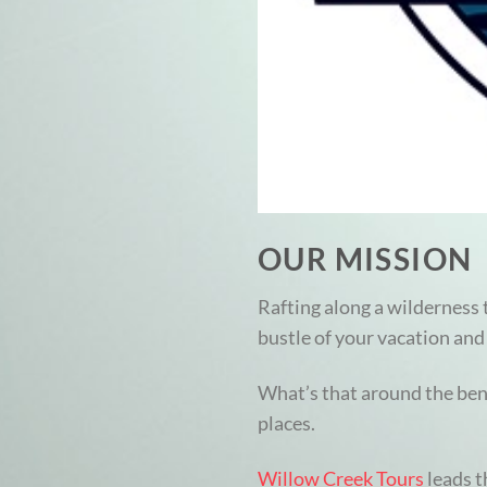
OUR MISSION
Rafting along a wilderness t
bustle of your vacation and 
What’s that around the bend
places.
Willow Creek Tours
leads t