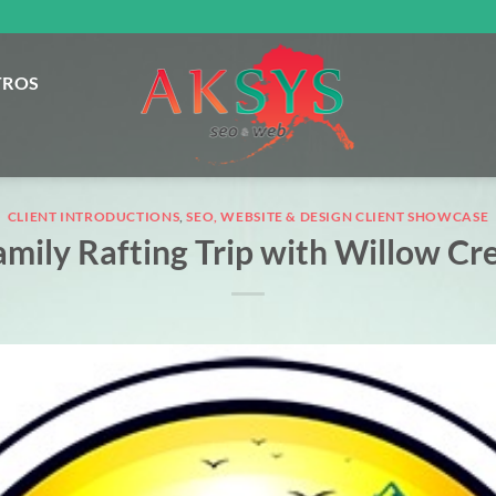
TROS
CLIENT INTRODUCTIONS
,
SEO, WEBSITE & DESIGN CLIENT SHOWCASE
amily Rafting Trip with Willow Cr