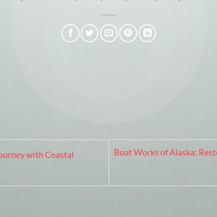
Boat Works of Alaska: Rest
ourney with Coastal