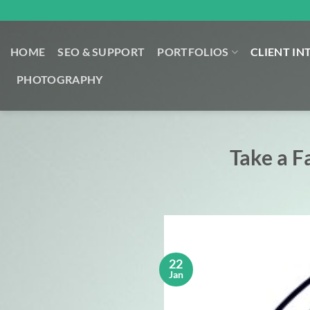
Skip
to
content
HOME
SEO & SUPPORT
PORTFOLIOS
CLIENT IN
PHOTOGRAPHY
Take a F
22
Jan