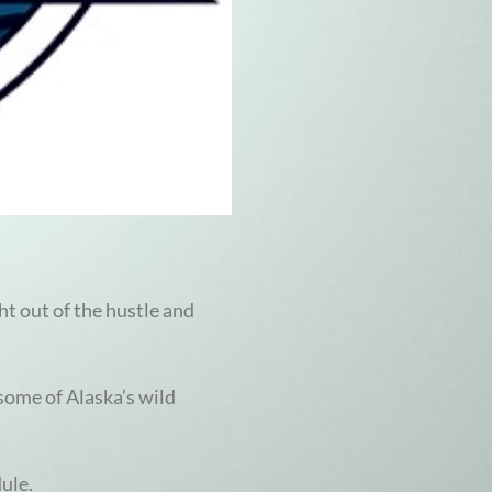
ht out of the hustle and
 some of Alaska’s wild
dule.