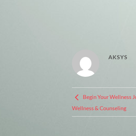
AKSYS
Begin Your Wellness J
Wellness & Counseling