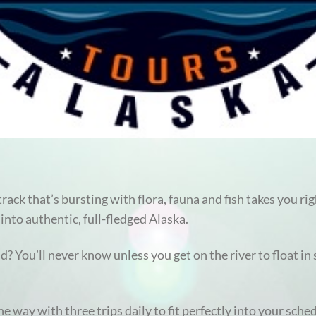
rack that’s bursting with flora, fauna and fish takes you rig
into authentic, full-fledged Alaska.
? You’ll never know unless you get on the river to float in
he way with three trips daily to fit perfectly into your sche