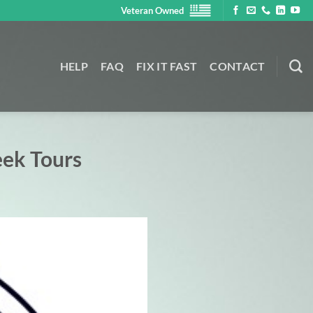
Veteran Owned
HELP
FAQ
FIX IT FAST
CONTACT
eek Tours