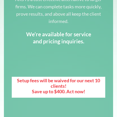
firms. We can complete tasks more quickly,
prove results, and above all keep the client
informed.
We’re available for service
and pricing inquiries.
Setup fees will be waived for our next 10
clients!
Save up to $400. Act now!