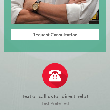
Request Consultation
Text or call us for direct help!
Text Preferred