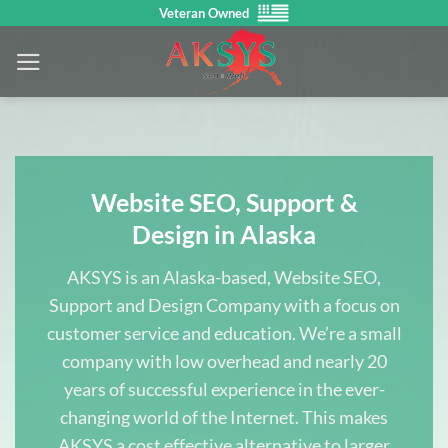
Skip
Veteran Owned
to
content
Website SEO, Support &
Design in Alaska
AKSYS is an Alaska-based, Website SEO,
Support and Design Company with a focus on
customer service and education. We’re a small
company with low overhead and nearly 20
years of successful experience in the ever-
changing world of the Internet. This makes
AKSYS a cost effective alternative to larger