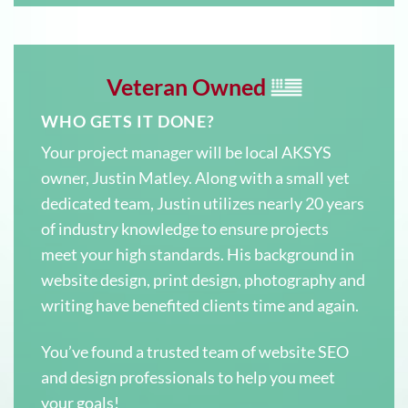
Veteran Owned
WHO GETS IT DONE?
Your project manager will be local AKSYS
owner, Justin Matley. Along with a small yet
dedicated team, Justin utilizes nearly 20 years
of industry knowledge to ensure projects
meet your high standards. His background in
website design, print design, photography and
writing have benefited clients time and again.
You’ve found a trusted team of website SEO
and design professionals to help you meet
your goals!