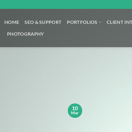
Skip
to
content
HOME
SEO & SUPPORT
PORTFOLIOS
CLIENT IN
PHOTOGRAPHY
10
Mar