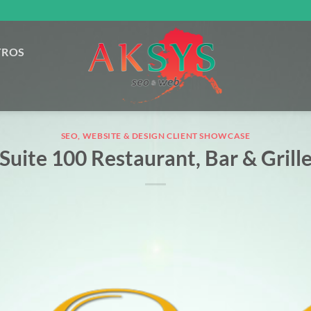
TROS
SEO, WEBSITE & DESIGN CLIENT SHOWCASE
Suite 100 Restaurant, Bar & Grill