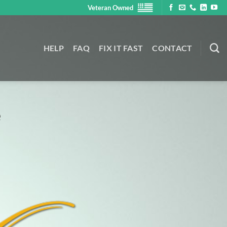
Veteran Owned
HELP
FAQ
FIX IT FAST
CONTACT
e