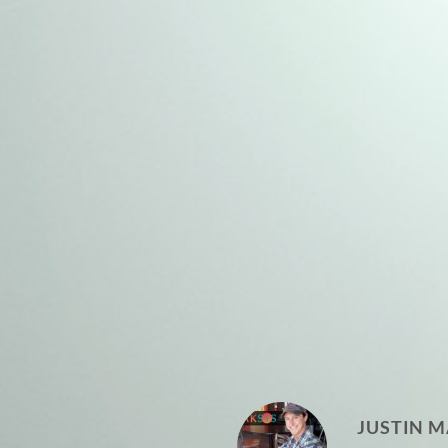
JUSTIN M