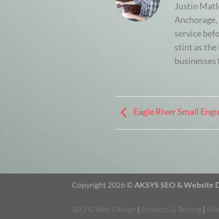
Justin Matl
Anchorage, 
service bef
stint as th
businesses 
Eagle River Small Engi
Copyright 2026 ©
AKSYS SEO & Website De
SEO & Web Design
|
Projects & Testing
|
Sit