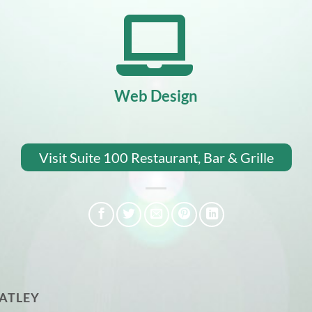
Web Design
Visit Suite 100 Restaurant, Bar & Grille
ATLEY