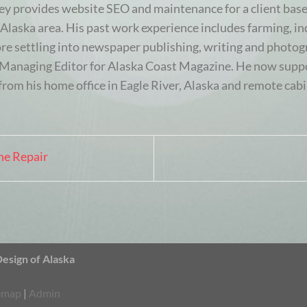
ey provides website SEO and maintenance for a client base
Alaska area. His past work experience includes farming, ind
ore settling into newspaper publishing, writing and photogr
e Managing Editor for Alaska Coast Magazine. He now suppo
from his home office in Eagle River, Alaska and remote cabi
ne Repair
sign of Alaska
emap
|
Admin