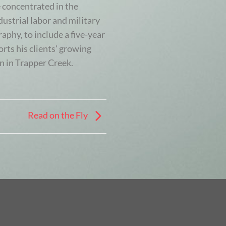
 concentrated in the
ustrial labor and military
aphy, to include a five-year
rts his clients' growing
n in Trapper Creek.
Read on the Fly