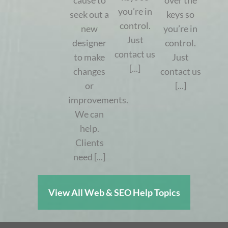
cause to
over the
you’re in
seek out a
keys so
control.
new
you’re in
Just
designer
control.
contact us
to make
Just
[...]
changes
contact us
or
[...]
improvements.
We can
help.
Clients
need [...]
View All Web & SEO Help Topics