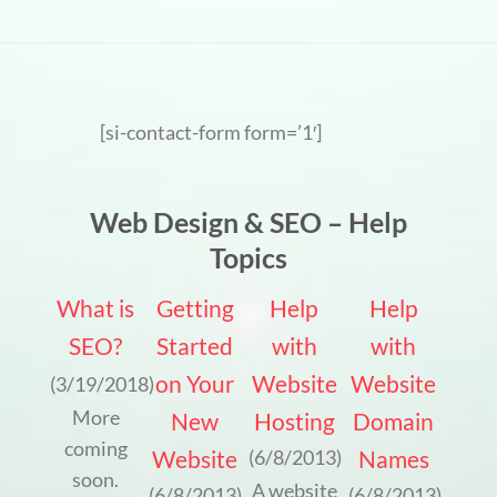
[si-contact-form form=’1′]
Web Design & SEO – Help
Topics
What is
Getting
Help
Help
SEO?
Started
with
with
on Your
Website
Website
(3/19/2018)
More
New
Hosting
Domain
coming
Website
Names
(6/8/2013)
soon.
A website
(6/8/2013)
(6/8/2013)