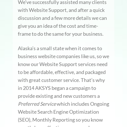
We’ve successfully assisted many clients
with Website Support, and after a quick
discussion and a few more details we can
give you an idea of the cost and time-
frame to do the same for your business.
Alaska’s a small state when it comes to
business website companies like us, so we
know our Website Support services need
to be affordable, effective, and packaged
with great customer service. That’s why
in 2014 AKSYS began a campaign to
provide existing and new customers a
Preferred Service
which includes Ongoing
Website Search Engine Optimization
(SEO), Monthly Reporting so you know