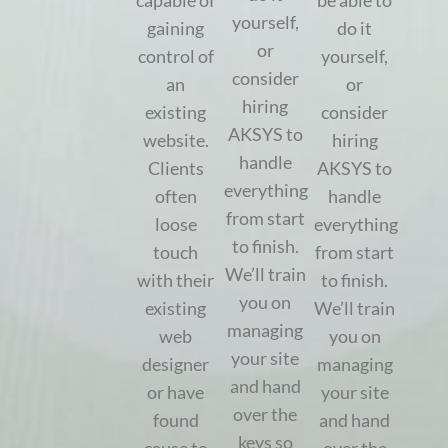
capable of
be able to
yourself,
gaining
do it
or
control of
yourself,
consider
an
or
hiring
existing
consider
AKSYS to
website.
hiring
handle
Clients
AKSYS to
everything
often
handle
from start
loose
everything
to finish.
touch
from start
We’ll train
with their
to finish.
you on
existing
We’ll train
managing
web
you on
your site
designer
managing
and hand
or have
your site
over the
found
and hand
keys so