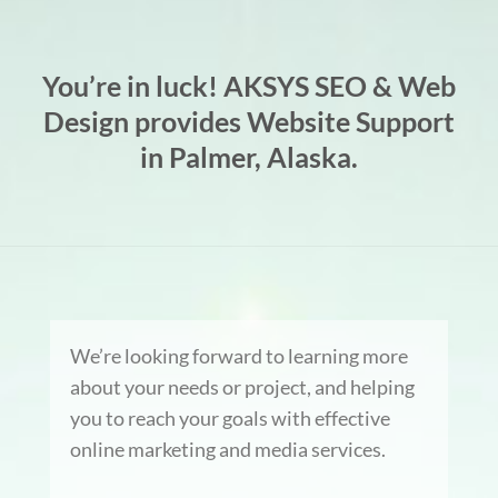
You’re in luck! AKSYS SEO & Web
Design provides Website Support
in Palmer, Alaska.
We’re looking forward to learning more
about your needs or project, and helping
you to reach your goals with effective
online marketing and media services.