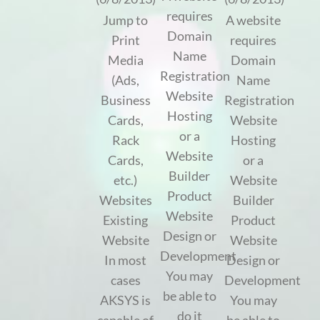
requires
Jump to
A website
Domain
Print
requires
Name
Media
Domain
Registration
(Ads,
Name
Website
Business
Registration
Hosting
Cards,
Website
or a
Rack
Hosting
Website
Cards,
or a
Builder
etc.)
Website
Product
Websites
Builder
Website
Existing
Product
Design or
Website
Website
Development
In most
Design or
You may
cases
Development
be able to
AKSYS is
You may
do it