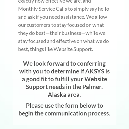
exactly how effective we are, and
Monthly Service Calls to simply say hello
and ask if you need assistance. We allow
our customers to stay focused on what
they do best—their business—while we
stay focused and effective on what we do
best, things like Website Support.
We look forward to conferring
with you to determine if AKSYS is
a good fit to fulfill your Website
Support needs in the Palmer,
Alaska area.
Please use the form below to
begin the communication process.