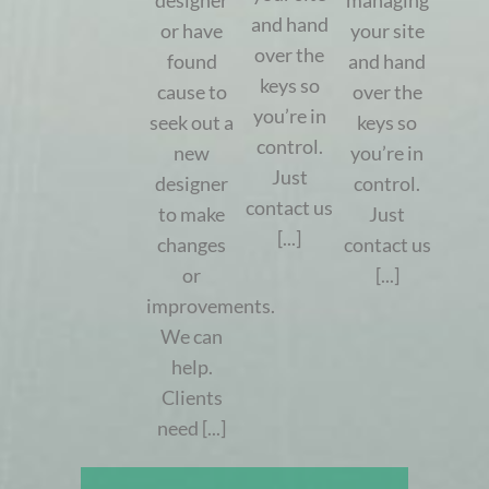
designer
managing
and hand
or have
your site
over the
found
and hand
keys so
cause to
over the
you’re in
seek out a
keys so
control.
new
you’re in
Just
designer
control.
contact us
to make
Just
[...]
changes
contact us
or
[...]
improvements.
We can
help.
Clients
need [...]