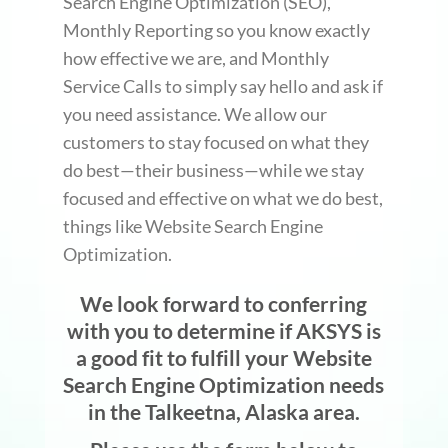
Search Engine Optimization (SEO),
Monthly Reporting so you know exactly
how effective we are, and Monthly
Service Calls to simply say hello and ask if
you need assistance. We allow our
customers to stay focused on what they
do best—their business—while we stay
focused and effective on what we do best,
things like Website Search Engine
Optimization.
We look forward to conferring
with you to determine if AKSYS is
a good fit to fulfill your Website
Search Engine Optimization needs
in the Talkeetna, Alaska area.