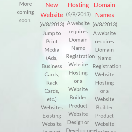
More
New
Hosting
Domain
coming
Website
Names
(6/8/2013)
soon.
A website
(6/8/2013)
(6/8/2013)
requires
Jump to
A website
Domain
Print
requires
Name
Media
Domain
Registration
(Ads,
Name
Website
Business
Registration
Hosting
Cards,
Website
or a
Rack
Hosting
Website
Cards,
or a
Builder
etc.)
Website
Product
Websites
Builder
Website
Existing
Product
Design or
Website
Website
Development