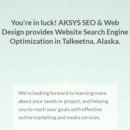
You’re in luck! AKSYS SEO & Web
Design provides Website Search Engine
Optimization in Talkeetna, Alaska.
We’re looking forward to learning more
about your needs or project, and helping
you to reach your goals with effective
online marketing and media services.