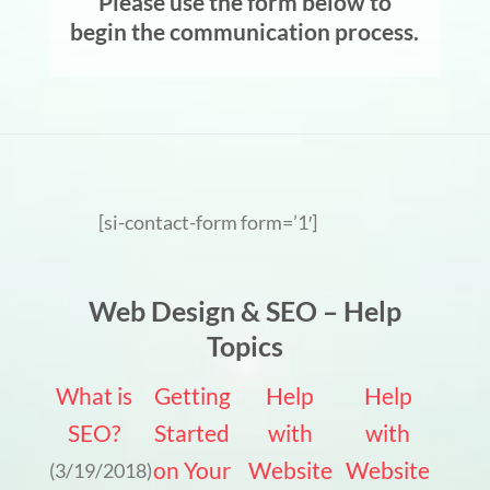
Please use the form below to
begin the communication process.
[si-contact-form form=’1′]
Web Design & SEO – Help
Topics
What is
Getting
Help
Help
SEO?
Started
with
with
on Your
Website
Website
(3/19/2018)