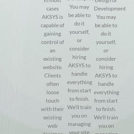
In most
Design or
You may
cases
Development
be able to
AKSYS is
You may
do it
capable of
be able to
yourself,
gaining
do it
or
control of
yourself,
consider
an
or
hiring
existing
consider
AKSYS to
website.
hiring
handle
Clients
AKSYS to
everything
often
handle
from start
loose
everything
to finish.
touch
from start
We’ll train
with their
to finish.
you on
existing
We’ll train
managing
web
you on
your site