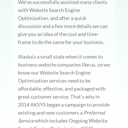
We’ve successfully assisted many clients
with Website Search Engine
Optimization, and after a quick
discussion and a few more details we can
give you an idea of the cost and time-
frame to do the same for your business.
Alaska’s a small state when it comes to
business website companies like us, so we
know our Website Search Engine
Optimization services need to be
affordable, effective, and packaged with
great customer service. That’s why in
2014 AKSYS began a campaign to provide
existing and new customers a
Preferred
Service
which includes Ongoing Website