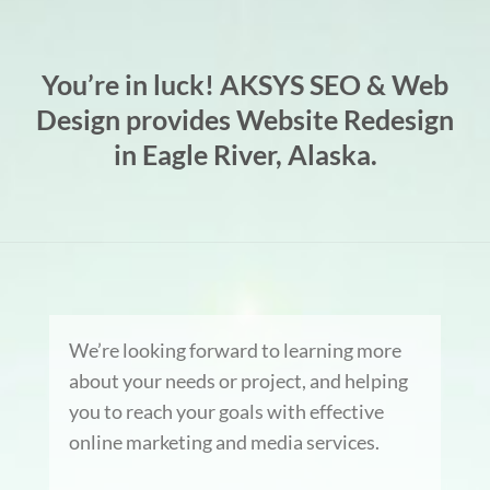
You’re in luck! AKSYS SEO & Web
Design provides Website Redesign
in Eagle River, Alaska.
We’re looking forward to learning more
about your needs or project, and helping
you to reach your goals with effective
online marketing and media services.