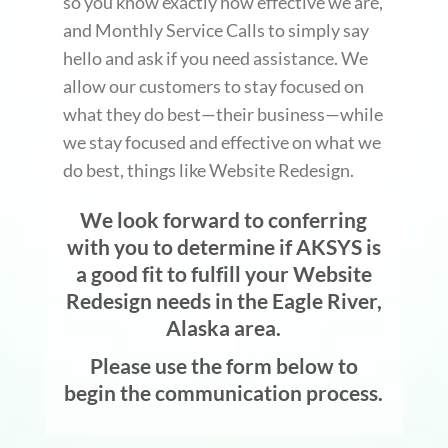
so you know exactly how effective we are,
and Monthly Service Calls to simply say
hello and ask if you need assistance. We
allow our customers to stay focused on
what they do best—their business—while
we stay focused and effective on what we
do best, things like Website Redesign.
We look forward to conferring
with you to determine if AKSYS is
a good fit to fulfill your Website
Redesign needs in the Eagle River,
Alaska area.
Please use the form below to
begin the communication process.