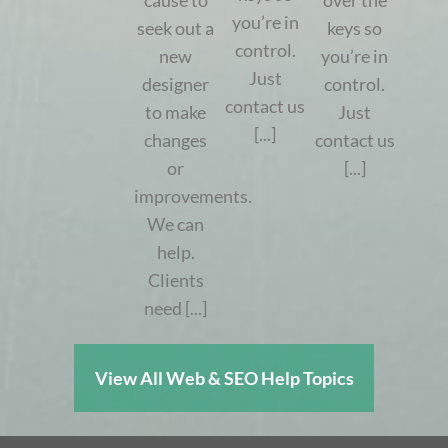
cause to
over the
you’re in
seek out a
keys so
control.
new
you’re in
Just
designer
control.
contact us
to make
Just
[...]
changes
contact us
or
[...]
improvements.
We can
help.
Clients
need [...]
View All Web & SEO Help Topics