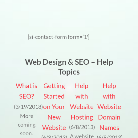
[si-contact-form form=’1′]
Web Design & SEO – Help
Topics
What is
Getting
Help
Help
SEO?
Started
with
with
on Your
Website
Website
(3/19/2018)
More
New
Hosting
Domain
coming
Website
Names
(6/8/2013)
soon.
A website
(6/8/2013)
(6/8/2013)