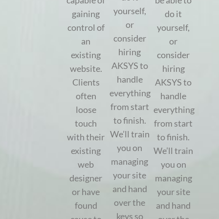
capable of
be able to
yourself,
gaining
do it
or
control of
yourself,
consider
an
or
hiring
existing
consider
AKSYS to
website.
hiring
handle
Clients
AKSYS to
everything
often
handle
from start
loose
everything
to finish.
touch
from start
We’ll train
with their
to finish.
you on
existing
We’ll train
managing
web
you on
your site
designer
managing
and hand
or have
your site
over the
found
and hand
keys so