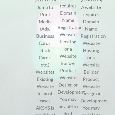
requires
Jump to
A website
Domain
Print
requires
Name
Media
Domain
Registration
(Ads,
Name
Website
Business
Registration
Hosting
Cards,
Website
or a
Rack
Hosting
Website
Cards,
or a
Builder
etc.)
Website
Product
Websites
Builder
Website
Existing
Product
Design or
Website
Website
Development
In most
Design or
You may
cases
Development
be able to
AKSYS is
You may
do it