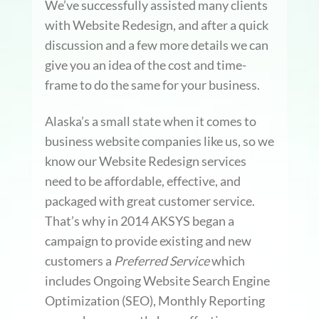
We’ve successfully assisted many clients
with Website Redesign, and after a quick
discussion and a few more details we can
give you an idea of the cost and time-
frame to do the same for your business.
Alaska’s a small state when it comes to
business website companies like us, so we
know our Website Redesign services
need to be affordable, effective, and
packaged with great customer service.
That’s why in 2014 AKSYS began a
campaign to provide existing and new
customers a
Preferred Service
which
includes Ongoing Website Search Engine
Optimization (SEO), Monthly Reporting