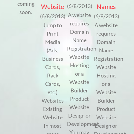
coming
Website
Names
(6/8/2013)
soon.
A website
(6/8/2013)
(6/8/2013)
requires
Jump to
A website
Domain
Print
requires
Name
Media
Domain
Registration
(Ads,
Name
Website
Business
Registration
Hosting
Cards,
Website
or a
Rack
Hosting
Website
Cards,
or a
Builder
etc.)
Website
Product
Websites
Builder
Website
Existing
Product
Design or
Website
Website
Development
In most
Design or
You may