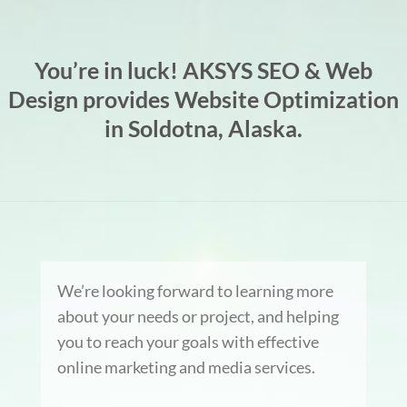
You’re in luck! AKSYS SEO & Web
Design provides Website Optimization
in Soldotna, Alaska.
We’re looking forward to learning more
about your needs or project, and helping
you to reach your goals with effective
online marketing and media services.