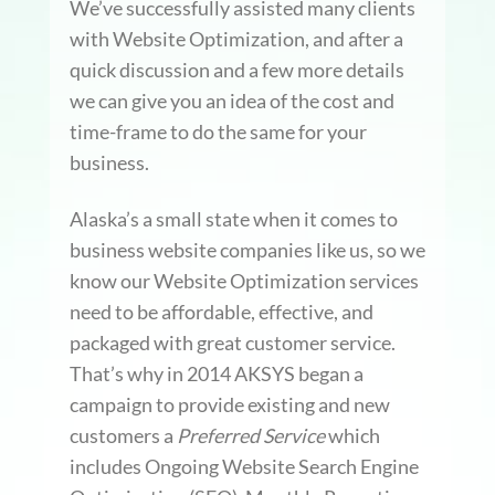
We’ve successfully assisted many clients
with Website Optimization, and after a
quick discussion and a few more details
we can give you an idea of the cost and
time-frame to do the same for your
business.
Alaska’s a small state when it comes to
business website companies like us, so we
know our Website Optimization services
need to be affordable, effective, and
packaged with great customer service.
That’s why in 2014 AKSYS began a
campaign to provide existing and new
customers a
Preferred Service
which
includes Ongoing Website Search Engine