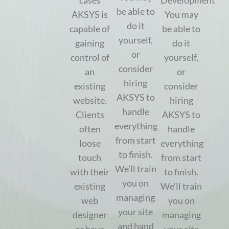
cases
Development
be able to
AKSYS is
You may
do it
capable of
be able to
yourself,
gaining
do it
or
control of
yourself,
consider
an
or
hiring
existing
consider
AKSYS to
website.
hiring
handle
Clients
AKSYS to
everything
often
handle
from start
loose
everything
to finish.
touch
from start
We’ll train
with their
to finish.
you on
existing
We’ll train
managing
web
you on
your site
designer
managing
and hand