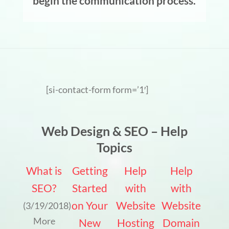
begin the communication process.
[si-contact-form form=’1′]
Web Design & SEO – Help
Topics
What is
Getting
Help
Help
SEO?
Started
with
with
on Your
Website
Website
(3/19/2018)
More
New
Hosting
Domain