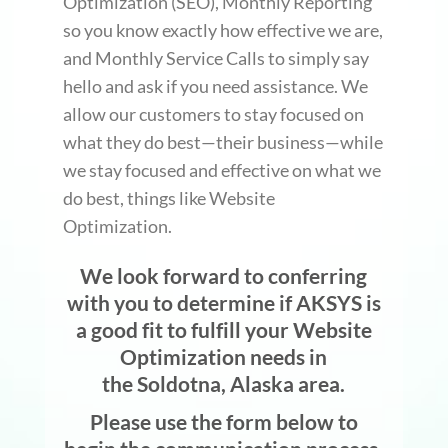
Optimization (SEO), Monthly Reporting
so you know exactly how effective we are,
and Monthly Service Calls to simply say
hello and ask if you need assistance. We
allow our customers to stay focused on
what they do best—their business—while
we stay focused and effective on what we
do best, things like Website
Optimization.
We look forward to conferring
with you to determine if AKSYS is
a good fit to fulfill your Website
Optimization needs in
the Soldotna, Alaska area.
Please use the form below to