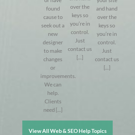
or have
your site
over the
found
and hand
keys so
cause to
over the
you’re in
seek out a
keys so
control.
new
you’re in
Just
designer
control.
contact us
to make
Just
[...]
changes
contact us
or
[...]
improvements.
We can
help.
Clients
need [...]
View All Web & SEO Help Topics