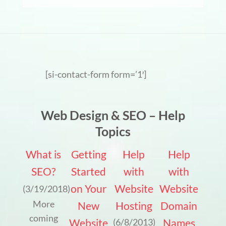
[si-contact-form form=’1′]
Web Design & SEO – Help
Topics
What is
Getting
Help
Help
SEO?
Started
with
with
on Your
Website
Website
(3/19/2018)
More
New
Hosting
Domain
coming
Website
Names
(6/8/2013)