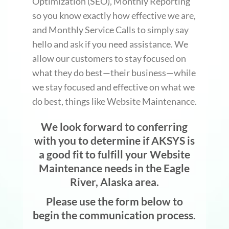
Optimization (SEO), Monthly Reporting
so you know exactly how effective we are,
and Monthly Service Calls to simply say
hello and ask if you need assistance. We
allow our customers to stay focused on
what they do best—their business—while
we stay focused and effective on what we
do best, things like Website Maintenance.
We look forward to conferring
with you to determine if AKSYS is
a good fit to fulfill your Website
Maintenance needs in the Eagle
River, Alaska area.
Please use the form below to
begin the communication process.