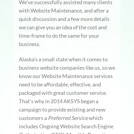
We’ve successfully assisted many clients
with Website Maintenance, and after a
quick discussion and a few more details
we can give you an idea of the cost and
time-frame to do the same for your
business.
Alaska’s a small state when it comes to
business website companies like us, so we
know our Website Maintenance services
need to be affordable, effective, and
packaged with great customer service.
That’s why in 2014 AKSYS began a
campaign to provide existing and new
customers a
Preferred Service
which
includes Ongoing Website Search Engine