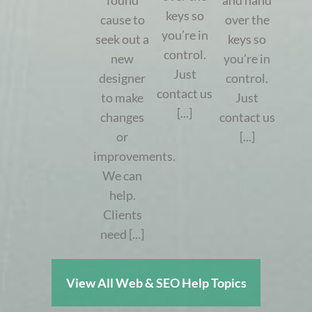
found
and hand
keys so
cause to
over the
you’re in
seek out a
keys so
control.
new
you’re in
Just
designer
control.
contact us
to make
Just
[...]
changes
contact us
or
[...]
improvements.
We can
help.
Clients
need [...]
View All Web & SEO Help Topics