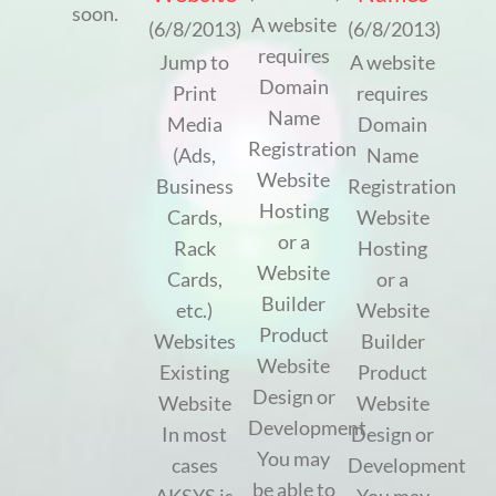
soon.
A website
(6/8/2013)
(6/8/2013)
requires
Jump to
A website
Domain
Print
requires
Name
Media
Domain
Registration
(Ads,
Name
Website
Business
Registration
Hosting
Cards,
Website
or a
Rack
Hosting
Website
Cards,
or a
Builder
etc.)
Website
Product
Websites
Builder
Website
Existing
Product
Design or
Website
Website
Development
In most
Design or
You may
cases
Development
be able to