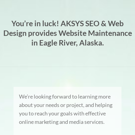
You’re in luck! AKSYS SEO & Web
Design provides Website Maintenance
in Eagle River, Alaska.
We’re looking forward to learning more
about your needs or project, and helping
you to reach your goals with effective
online marketing and media services.