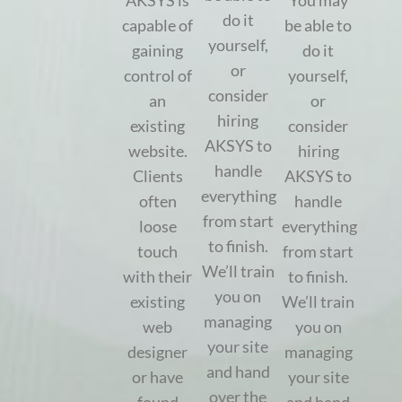
AKSYS is
You may
do it
capable of
be able to
yourself,
gaining
do it
or
control of
yourself,
consider
an
or
hiring
existing
consider
AKSYS to
website.
hiring
handle
Clients
AKSYS to
everything
often
handle
from start
loose
everything
to finish.
touch
from start
We’ll train
with their
to finish.
you on
existing
We’ll train
managing
web
you on
your site
designer
managing
and hand
or have
your site
over the