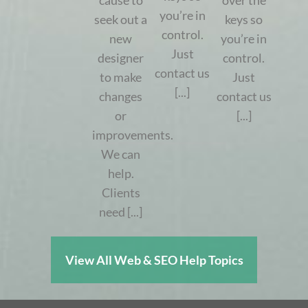
cause to
over the
you’re in
seek out a
keys so
control.
new
you’re in
Just
designer
control.
contact us
to make
Just
[...]
changes
contact us
or
[...]
improvements.
We can
help.
Clients
need [...]
View All Web & SEO Help Topics