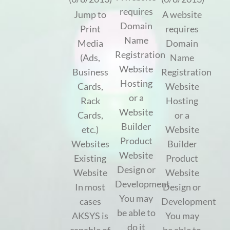
requires
Jump to
A website
Domain
Print
requires
Name
Media
Domain
Registration
(Ads,
Name
Website
Business
Registration
Hosting
Cards,
Website
or a
Rack
Hosting
Website
Cards,
or a
Builder
etc.)
Website
Product
Websites
Builder
Website
Existing
Product
Design or
Website
Website
Development
In most
Design or
You may
cases
Development
be able to
AKSYS is
You may
do it