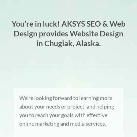
You’re in luck! AKSYS SEO & Web
Design provides Website Design
in Chugiak, Alaska.
We’re looking forward to learning more
about your needs or project, and helping
you to reach your goals with effective
online marketing and media services.