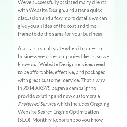
We’ve successfully assisted many clients
with Website Design, and after a quick
discussion and a few more details we can
give you an idea of the cost and time-
frame to do the same for your business.
Alaska’s a small state when it comes to
business website companies like us, so we
know our Website Design services need
to be affordable, effective, and packaged
with great customer service. That’s why
in 2014 AKSYS began a campaign to
provide existing and new customers a
Preferred Service
which includes Ongoing
Website Search Engine Optimization
(SEO), Monthly Reporting so you know