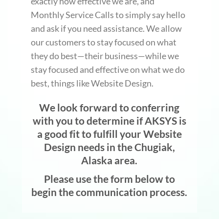
exactly how effective we are, and
Monthly Service Calls to simply say hello
and ask if you need assistance. We allow
our customers to stay focused on what
they do best—their business—while we
stay focused and effective on what we do
best, things like Website Design.
We look forward to conferring
with you to determine if AKSYS is
a good fit to fulfill your Website
Design needs in the Chugiak,
Alaska area.
Please use the form below to
begin the communication process.