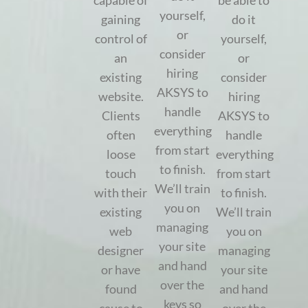
capable of
be able to
yourself,
gaining
do it
or
control of
yourself,
consider
an
or
hiring
existing
consider
AKSYS to
website.
hiring
handle
Clients
AKSYS to
everything
often
handle
from start
loose
everything
to finish.
touch
from start
We’ll train
with their
to finish.
you on
existing
We’ll train
managing
web
you on
your site
designer
managing
and hand
or have
your site
over the
found
and hand
keys so