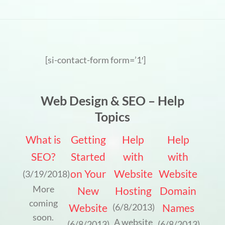
[si-contact-form form=’1′]
Web Design & SEO – Help
Topics
What is
Getting
Help
Help
SEO?
Started
with
with
on Your
Website
Website
(3/19/2018)
More
New
Hosting
Domain
coming
Website
Names
(6/8/2013)
soon.
A website
(6/8/2013)
(6/8/2013)