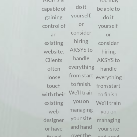
AKSYS is
You may
do it
capable of
be able to
yourself,
gaining
do it
or
control of
yourself,
consider
an
or
hiring
existing
consider
AKSYS to
website.
hiring
handle
Clients
AKSYS to
everything
often
handle
from start
loose
everything
to finish.
touch
from start
We’ll train
with their
to finish.
you on
existing
We’ll train
managing
web
you on
your site
designer
managing
and hand
or have
your site
over the