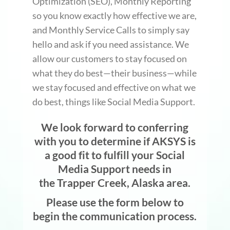
Optimization (SEO), Monthly Reporting
so you know exactly how effective we are,
and Monthly Service Calls to simply say
hello and ask if you need assistance. We
allow our customers to stay focused on
what they do best—their business—while
we stay focused and effective on what we
do best, things like Social Media Support.
We look forward to conferring
with you to determine if AKSYS is
a good fit to fulfill your Social
Media Support needs in
the Trapper Creek, Alaska area.
Please use the form below to
begin the communication process.