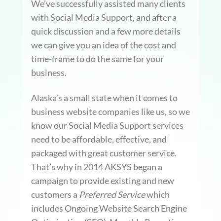
We’ve successfully assisted many clients
with Social Media Support, and after a
quick discussion and a few more details
we can give you an idea of the cost and
time-frame to do the same for your
business.
Alaska’s a small state when it comes to
business website companies like us, so we
know our Social Media Support services
need to be affordable, effective, and
packaged with great customer service.
That’s why in 2014 AKSYS began a
campaign to provide existing and new
customers a
Preferred Service
which
includes Ongoing Website Search Engine