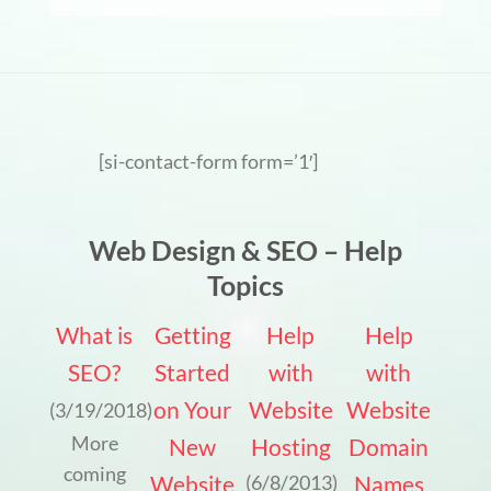
[si-contact-form form=’1′]
Web Design & SEO – Help
Topics
What is
Getting
Help
Help
SEO?
Started
with
with
on Your
Website
Website
(3/19/2018)
More
New
Hosting
Domain
coming
Website
Names
(6/8/2013)