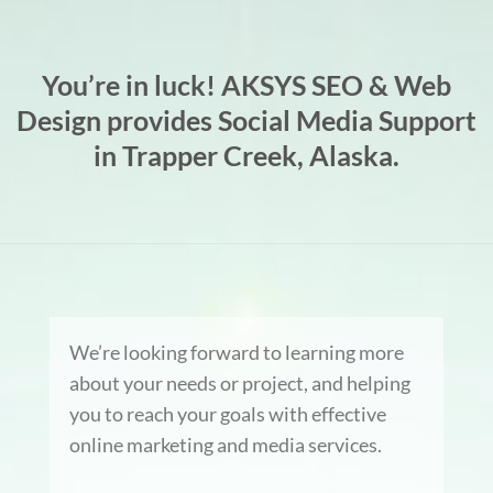
You’re in luck! AKSYS SEO & Web
Design provides Social Media Support
in Trapper Creek, Alaska.
We’re looking forward to learning more
about your needs or project, and helping
you to reach your goals with effective
online marketing and media services.