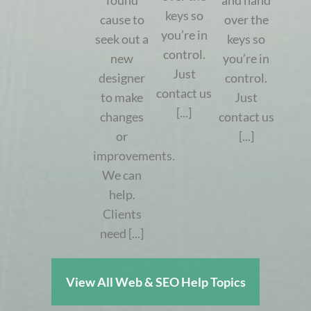
found
and hand
keys so
cause to
over the
you’re in
seek out a
keys so
control.
new
you’re in
Just
designer
control.
contact us
to make
Just
[...]
changes
contact us
or
[...]
improvements.
We can
help.
Clients
need [...]
View All Web & SEO Help Topics