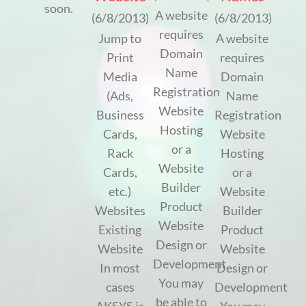
soon.
A website
(6/8/2013)
(6/8/2013)
requires
Jump to
A website
Domain
Print
requires
Name
Media
Domain
Registration
(Ads,
Name
Website
Business
Registration
Hosting
Cards,
Website
or a
Rack
Hosting
Website
Cards,
or a
Builder
etc.)
Website
Product
Websites
Builder
Website
Existing
Product
Design or
Website
Website
Development
In most
Design or
You may
cases
Development
be able to