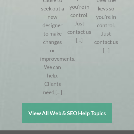
cause to
over the
you’re in
seek out a
keys so
control.
new
you’re in
Just
designer
control.
contact us
to make
Just
[...]
changes
contact us
or
[...]
improvements.
We can
help.
Clients
need [...]
View All Web & SEO Help Topics