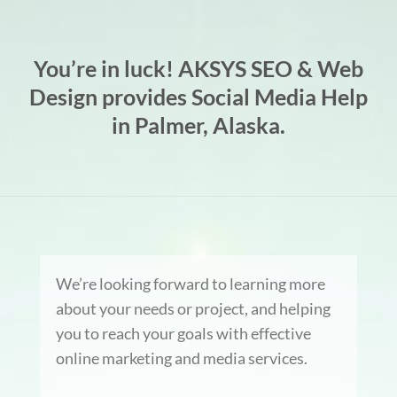
You’re in luck! AKSYS SEO & Web
Design provides Social Media Help
in Palmer, Alaska.
We’re looking forward to learning more
about your needs or project, and helping
you to reach your goals with effective
online marketing and media services.