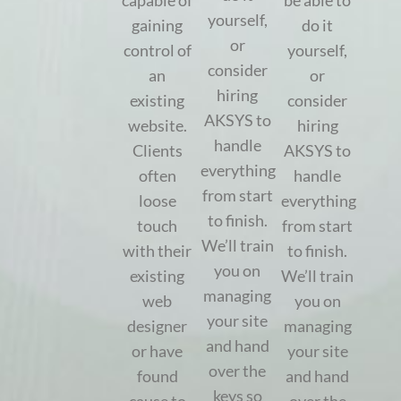
capable of
be able to
yourself,
gaining
do it
or
control of
yourself,
consider
an
or
hiring
existing
consider
AKSYS to
website.
hiring
handle
Clients
AKSYS to
everything
often
handle
from start
loose
everything
to finish.
touch
from start
We’ll train
with their
to finish.
you on
existing
We’ll train
managing
web
you on
your site
designer
managing
and hand
or have
your site
over the
found
and hand
keys so