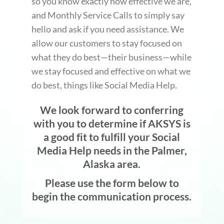
so you know exactly how effective we are,
and Monthly Service Calls to simply say
hello and ask if you need assistance. We
allow our customers to stay focused on
what they do best—their business—while
we stay focused and effective on what we
do best, things like Social Media Help.
We look forward to conferring
with you to determine if AKSYS is
a good fit to fulfill your Social
Media Help needs in the Palmer,
Alaska area.
Please use the form below to
begin the communication process.