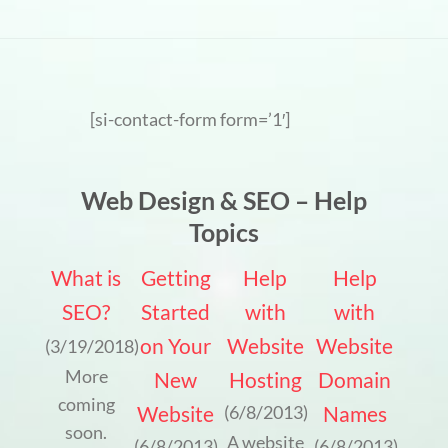
[si-contact-form form=’1′]
Web Design & SEO – Help
Topics
What is
Getting
Help
Help
SEO?
Started
with
with
on Your
Website
Website
(3/19/2018)
More
New
Hosting
Domain
coming
Website
Names
(6/8/2013)
soon.
A website
(6/8/2013)
(6/8/2013)