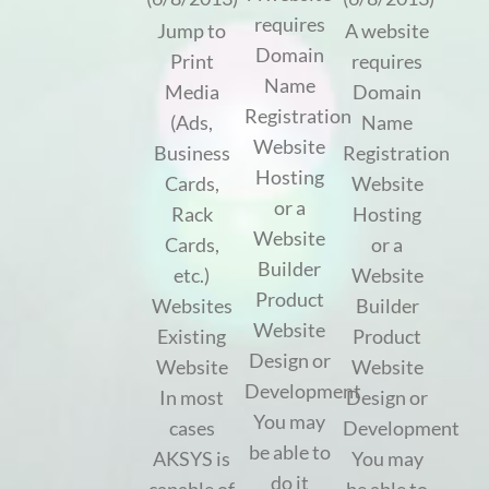
requires
Jump to
A website
Domain
Print
requires
Name
Media
Domain
Registration
(Ads,
Name
Website
Business
Registration
Hosting
Cards,
Website
or a
Rack
Hosting
Website
Cards,
or a
Builder
etc.)
Website
Product
Websites
Builder
Website
Existing
Product
Design or
Website
Website
Development
In most
Design or
You may
cases
Development
be able to
AKSYS is
You may
do it