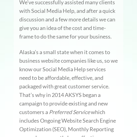
We’ve successfully assisted many clients
with Social Media Help, and after a quick
discussion and a few more details we can
give you an idea of the cost and time-
frame to do the same for your business.
Alaska’s a small state when it comes to
business website companies like us, so we
know our Social Media Help services
need to be affordable, effective, and
packaged with great customer service.
That’s why in 2014 AKSYS began a
campaign to provide existing and new
customers a
Preferred Service
which
includes Ongoing Website Search Engine
Optimization (SEO), Monthly Reporting