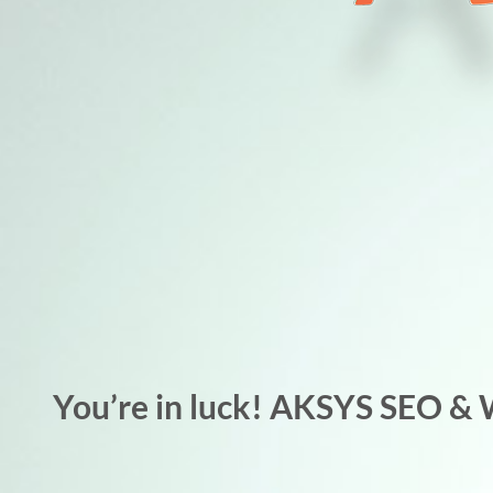
You’re in luck! AKSYS SEO & 