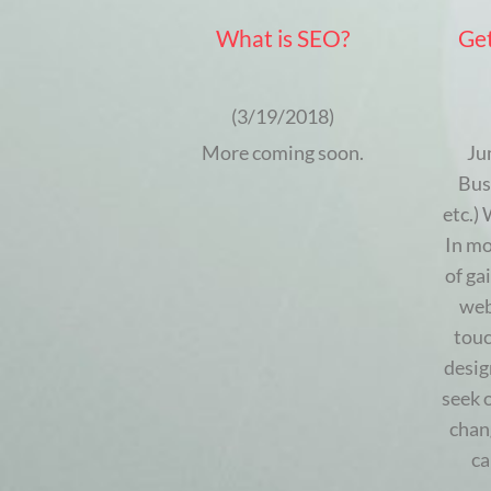
What is SEO?
Get
(3/19/2018)
More coming soon.
Ju
Bus
etc.)
In mo
of ga
web
touc
desig
seek 
chan
ca