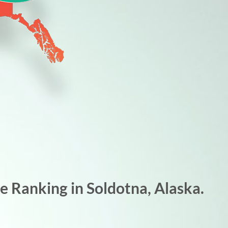
 Ranking in Soldotna, Alaska.