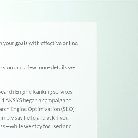
 your goals with effective online
ussion and a few more details we
 Search Engine Ranking services
2014 AKSYS began a campaign to
rch Engine Optimization (SEO),
mply say hello and ask if you
ess—while we stay focused and