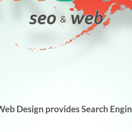
Web Design provides Search Engine