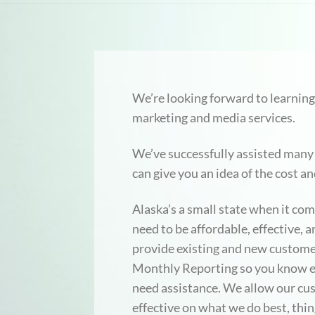
We’re looking forward to learning
marketing and media services.
We’ve successfully assisted many 
can give you an idea of the cost a
Alaska’s a small state when it co
need to be affordable, effective,
provide existing and new custome
Monthly Reporting so you know exa
need assistance. We allow our cu
effective on what we do best, thin