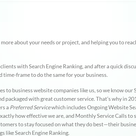
 more about your needs or project, and helping you to reach
clients with Search Engine Ranking, and after a quick disc
nd time-frame to do the same for your business.
mes to business website companies like us, so we know our
 and packaged with great customer service. That’s why in 
rs a
Preferred Service
which includes Ongoing Website Sea
ctly how effective we are, and Monthly Service Calls to si
stomers to stay focused on what they do best—their busin
gs like Search Engine Ranking.