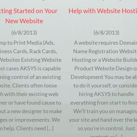
ting Started on Your
Help with Website Host
New Website
(6/8/2013)
(6/8/2013)
mp to Print Media (Ads,
A website requires Domai
iness Cards, Rack Cards,
Name Registration Websit
 Websites Existing Website
Hosting or a Website Build
st cases AKSYS is capable
Product Website Design o
ining control of an existing
Development You may be ab
site. Clients often loose
to do it yourself, or conside
h with their existing web
hiring AKSYS to handle
ner or have found cause to
everything from start to fini
out a new designer to make
We’ll train you on managin
ges or improvements. We
your site and hand over the k
n help. Clients need [...]
so you’re in control. Just
contact us [...]