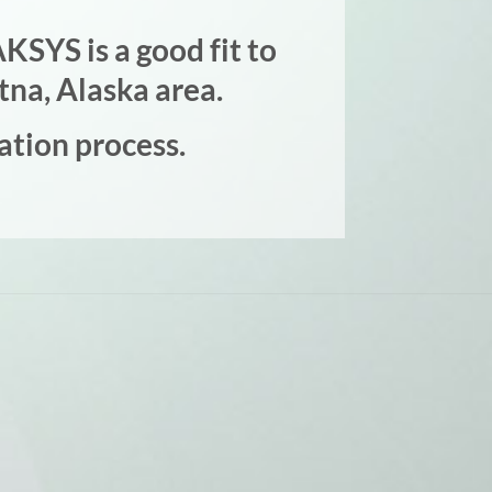
KSYS is a good fit to
tna, Alaska area.
ation process.