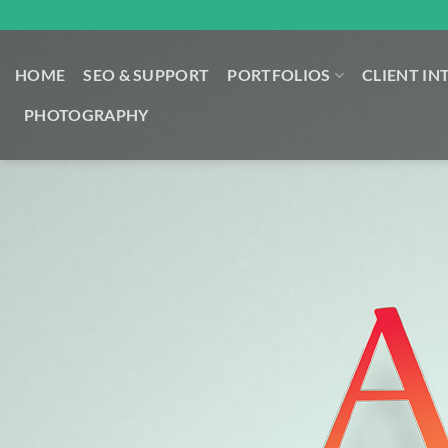
Skip
to
content
HOME
SEO & SUPPORT
PORTFOLIOS
CLIENT IN
PHOTOGRAPHY