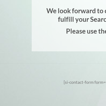
We look forward to c
fulfill your Sea
Please use th
[si-contact-form form=’