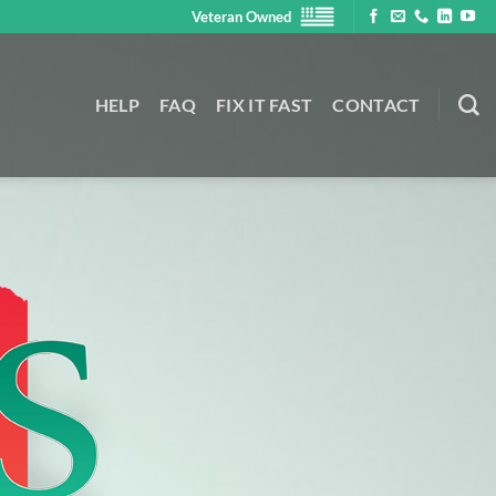
Veteran Owned
HELP
FAQ
FIX IT FAST
CONTACT