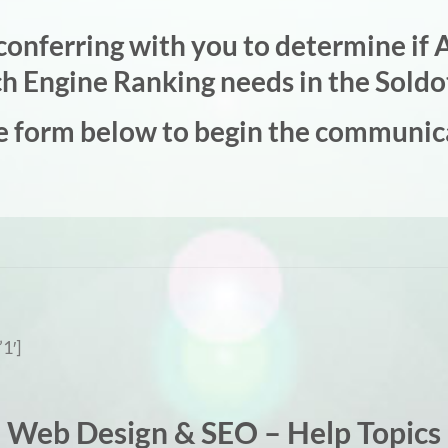
onferring with you to determine if A
rch Engine Ranking needs in the Soldo
e form below to begin the communic
1′]
Web Design & SEO – Help Topics