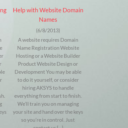
ing
Help with Website Domain
Names
(6/8/2013)
n
A website requires Domain
e
Name Registration Website
er
Hosting or a Website Builder
r
Product Website Design or
le
Development You may be able
r
to do it yourself, or consider
hiring AKSYS to handle
sh.
everything from start to finish.
g
We’ll train you on managing
eys
your site and hand over the keys
so you’re in control. Just
contact us [...]