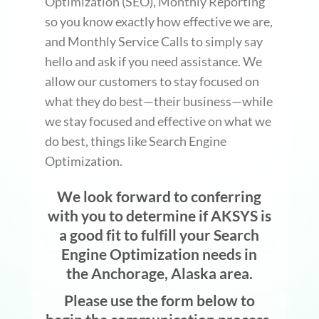
Optimization (SEO), Monthly Reporting
so you know exactly how effective we are,
and Monthly Service Calls to simply say
hello and ask if you need assistance. We
allow our customers to stay focused on
what they do best—their business—while
we stay focused and effective on what we
do best, things like Search Engine
Optimization.
We look forward to conferring
with you to determine if AKSYS is
a good fit to fulfill your Search
Engine Optimization needs in
the Anchorage, Alaska area.
Please use the form below to