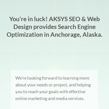
You’re in luck! AKSYS SEO & Web
Design provides Search Engine
Optimization in Anchorage, Alaska.
We’re looking forward to learning more
about your needs or project, and helping
you to reach your goals with effective
online marketing and media services.