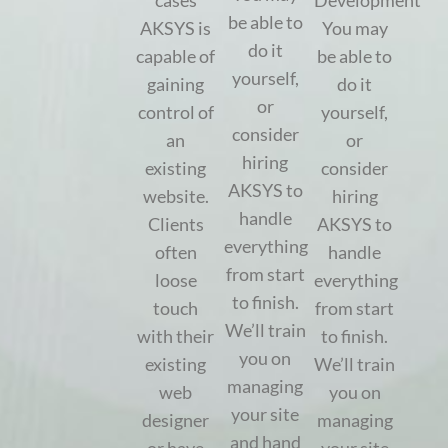
cases
Development
be able to
AKSYS is
You may
do it
capable of
be able to
yourself,
gaining
do it
or
control of
yourself,
consider
an
or
hiring
existing
consider
AKSYS to
website.
hiring
handle
Clients
AKSYS to
everything
often
handle
from start
loose
everything
to finish.
touch
from start
We’ll train
with their
to finish.
you on
existing
We’ll train
managing
web
you on
your site
designer
managing
and hand