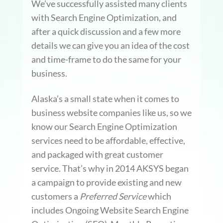
We’ve successfully assisted many clients
with Search Engine Optimization, and
after a quick discussion and a few more
details we can give you an idea of the cost
and time-frame to do the same for your
business.
Alaska’s a small state when it comes to
business website companies like us, so we
know our Search Engine Optimization
services need to be affordable, effective,
and packaged with great customer
service. That’s why in 2014 AKSYS began
a campaign to provide existing and new
customers a
Preferred Service
which
includes Ongoing Website Search Engine