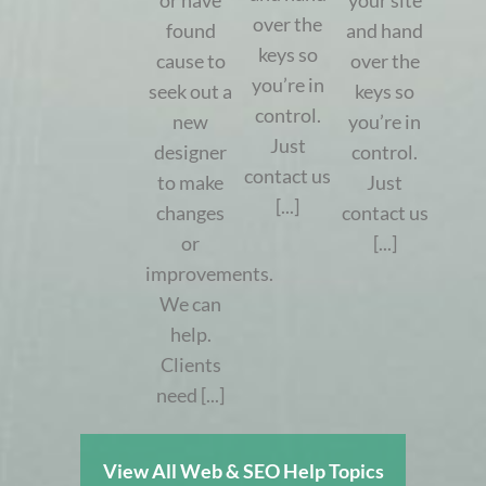
or have
your site
over the
found
and hand
keys so
cause to
over the
you’re in
seek out a
keys so
control.
new
you’re in
Just
designer
control.
contact us
to make
Just
[...]
changes
contact us
or
[...]
improvements.
We can
help.
Clients
need [...]
View All Web & SEO Help Topics