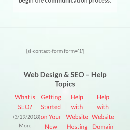
begin the communication process.
[si-contact-form form=’1′]
Web Design & SEO – Help
Topics
What is
Getting
Help
Help
SEO?
Started
with
with
on Your
Website
Website
(3/19/2018)
More
New
Hosting
Domain