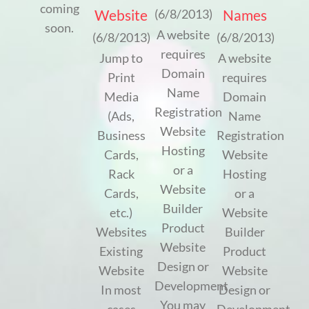
coming
Website
Names
(6/8/2013)
soon.
A website
(6/8/2013)
(6/8/2013)
requires
Jump to
A website
Domain
Print
requires
Name
Media
Domain
Registration
(Ads,
Name
Website
Business
Registration
Hosting
Cards,
Website
or a
Rack
Hosting
Website
Cards,
or a
Builder
etc.)
Website
Product
Websites
Builder
Website
Existing
Product
Design or
Website
Website
Development
In most
Design or
You may