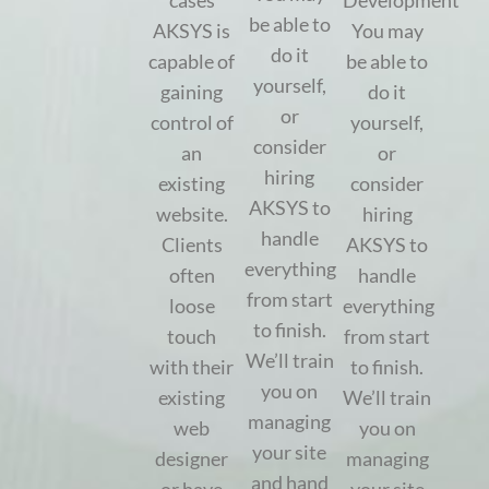
cases
Development
be able to
AKSYS is
You may
do it
capable of
be able to
yourself,
gaining
do it
or
control of
yourself,
consider
an
or
hiring
existing
consider
AKSYS to
website.
hiring
handle
Clients
AKSYS to
everything
often
handle
from start
loose
everything
to finish.
touch
from start
We’ll train
with their
to finish.
you on
existing
We’ll train
managing
web
you on
your site
designer
managing
and hand