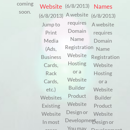
coming
Website
Names
(6/8/2013)
soon.
A website
(6/8/2013)
(6/8/2013)
requires
Jump to
A website
Domain
Print
requires
Name
Media
Domain
Registration
(Ads,
Name
Website
Business
Registration
Hosting
Cards,
Website
or a
Rack
Hosting
Website
Cards,
or a
Builder
etc.)
Website
Product
Websites
Builder
Website
Existing
Product
Design or
Website
Website
Development
In most
Design or
You may