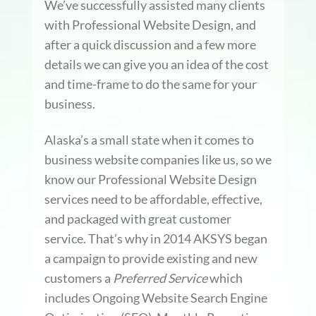
We’ve successfully assisted many clients
with Professional Website Design, and
after a quick discussion and a few more
details we can give you an idea of the cost
and time-frame to do the same for your
business.
Alaska’s a small state when it comes to
business website companies like us, so we
know our Professional Website Design
services need to be affordable, effective,
and packaged with great customer
service. That’s why in 2014 AKSYS began
a campaign to provide existing and new
customers a
Preferred Service
which
includes Ongoing Website Search Engine