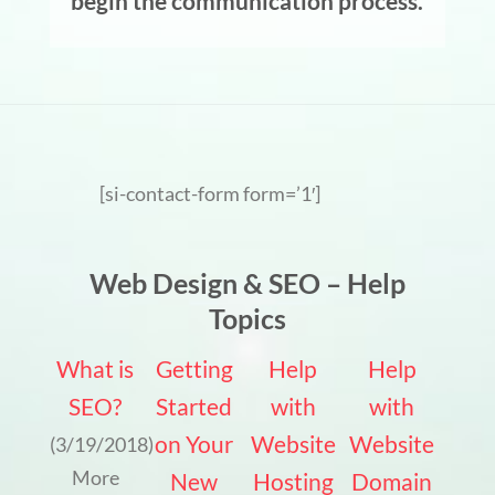
begin the communication process.
[si-contact-form form=’1′]
Web Design & SEO – Help
Topics
What is
Getting
Help
Help
SEO?
Started
with
with
on Your
Website
Website
(3/19/2018)
More
New
Hosting
Domain