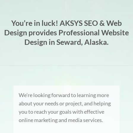
You’re in luck! AKSYS SEO & Web
Design provides Professional Website
Design in Seward, Alaska.
We’re looking forward to learning more
about your needs or project, and helping
you to reach your goals with effective
online marketing and media services.