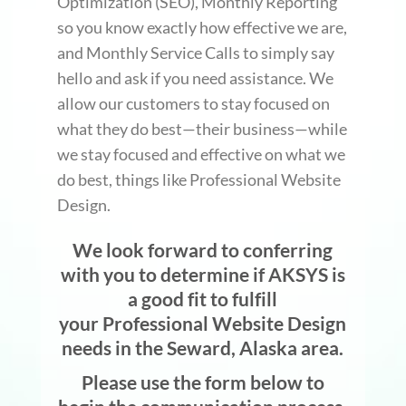
Optimization (SEO), Monthly Reporting
so you know exactly how effective we are,
and Monthly Service Calls to simply say
hello and ask if you need assistance. We
allow our customers to stay focused on
what they do best—their business—while
we stay focused and effective on what we
do best, things like Professional Website
Design.
We look forward to conferring
with you to determine if AKSYS is
a good fit to fulfill
your Professional Website Design
needs in the Seward, Alaska area.
Please use the form below to