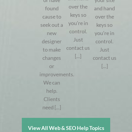
or have
your site
over the
found
and hand
keys so
cause to
over the
you’re in
seek out a
keys so
control.
new
you’re in
Just
designer
control.
contact us
to make
Just
[...]
changes
contact us
or
[...]
improvements.
We can
help.
Clients
need [...]
View All Web & SEO Help Topics