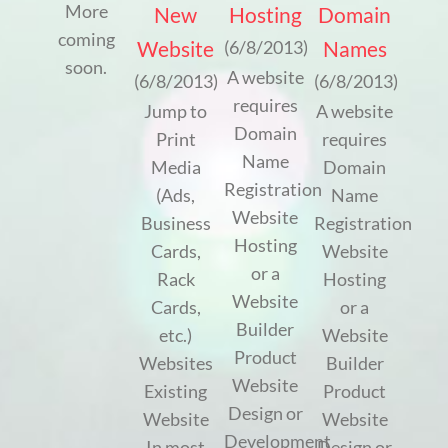
More
New
Hosting
Domain
coming
Website
Names
(6/8/2013)
soon.
A website
(6/8/2013)
(6/8/2013)
requires
Jump to
A website
Domain
Print
requires
Name
Media
Domain
Registration
(Ads,
Name
Website
Business
Registration
Hosting
Cards,
Website
or a
Rack
Hosting
Website
Cards,
or a
Builder
etc.)
Website
Product
Websites
Builder
Website
Existing
Product
Design or
Website
Website
Development
In most
Design or