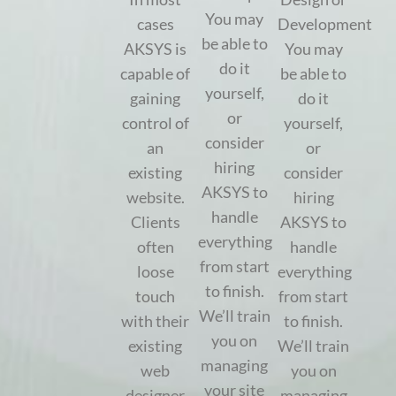
You may
cases
Development
be able to
AKSYS is
You may
do it
capable of
be able to
yourself,
gaining
do it
or
control of
yourself,
consider
an
or
hiring
existing
consider
AKSYS to
website.
hiring
handle
Clients
AKSYS to
everything
often
handle
from start
loose
everything
to finish.
touch
from start
We’ll train
with their
to finish.
you on
existing
We’ll train
managing
web
you on
your site
designer
managing