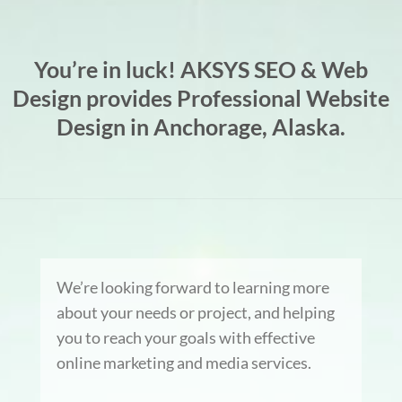
You’re in luck! AKSYS SEO & Web
Design provides Professional Website
Design in Anchorage, Alaska.
We’re looking forward to learning more
about your needs or project, and helping
you to reach your goals with effective
online marketing and media services.