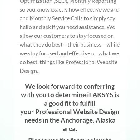
Optimization (SEO), Monthly Reporting
so you know exactly how effective we are,
and Monthly Service Calls to simply say
hello and ask if you need assistance. We
allow our customers to stay focused on
what they do best—their business—while
we stay focused and effective on what we
do best, things like Professional Website
Design.
We look forward to conferring
with you to determine if AKSYS is
a good fit to fulfill
your Professional Website Design
needs in the Anchorage, Alaska
area.