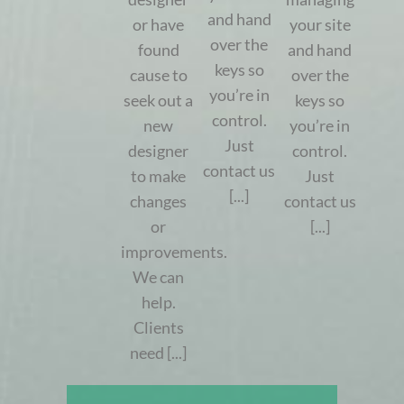
and hand
or have
your site
over the
found
and hand
keys so
cause to
over the
you’re in
seek out a
keys so
control.
new
you’re in
Just
designer
control.
contact us
to make
Just
[...]
changes
contact us
or
[...]
improvements.
We can
help.
Clients
need [...]