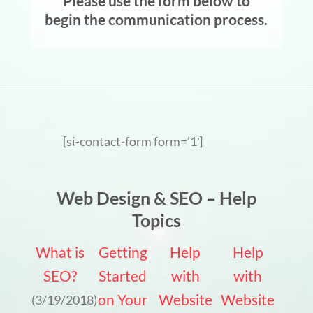
Please use the form below to
begin the communication process.
[si-contact-form form=’1′]
Web Design & SEO – Help
Topics
What is
Getting
Help
Help
SEO?
Started
with
with
on Your
Website
Website
(3/19/2018)