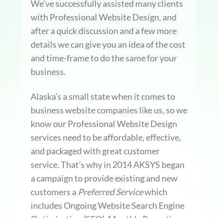
We’ve successfully assisted many clients
with Professional Website Design, and
after a quick discussion and a few more
details we can give you an idea of the cost
and time-frame to do the same for your
business.
Alaska’s a small state when it comes to
business website companies like us, so we
know our Professional Website Design
services need to be affordable, effective,
and packaged with great customer
service. That’s why in 2014 AKSYS began
a campaign to provide existing and new
customers a
Preferred Service
which
includes Ongoing Website Search Engine