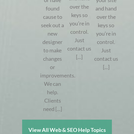
or have
your site
over the
found
and hand
keys so
cause to
over the
you’re in
seek out a
keys so
control.
new
you’re in
Just
designer
control.
contact us
to make
Just
[...]
changes
contact us
or
[...]
improvements.
We can
help.
Clients
need [...]
View All Web & SEO Help Topics