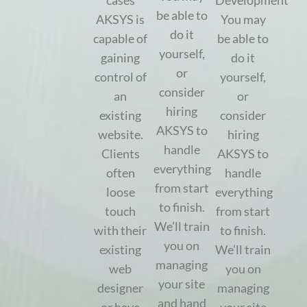
cases
Development
be able to
AKSYS is
You may
do it
capable of
be able to
yourself,
gaining
do it
or
control of
yourself,
consider
an
or
hiring
existing
consider
AKSYS to
website.
hiring
handle
Clients
AKSYS to
everything
often
handle
from start
loose
everything
to finish.
touch
from start
We’ll train
with their
to finish.
you on
existing
We’ll train
managing
web
you on
your site
designer
managing
and hand