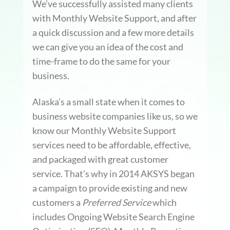
We’ve successfully assisted many clients
with Monthly Website Support, and after
a quick discussion and a few more details
we can give you an idea of the cost and
time-frame to do the same for your
business.
Alaska’s a small state when it comes to
business website companies like us, so we
know our Monthly Website Support
services need to be affordable, effective,
and packaged with great customer
service. That’s why in 2014 AKSYS began
a campaign to provide existing and new
customers a
Preferred Service
which
includes Ongoing Website Search Engine