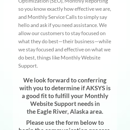
Optimization (SEO), Monthly Reporting
so you know exactly how effective we are,
and Monthly Service Calls to simply say
hello and ask if you need assistance. We
allow our customers to stay focused on
what they do best—their business—while
we stay focused and effective on what we
do best, things like Monthly Website
Support.
We look forward to conferring
with you to determine if AKSYS is
a good fit to fulfill your Monthly
Website Support needs in
the Eagle River, Alaska area.
Please use the form below to