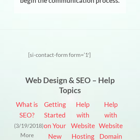
begin the communication process.
[si-contact-form form=’1′]
Web Design & SEO – Help
Topics
What is
Getting
Help
Help
SEO?
Started
with
with
on Your
Website
Website
(3/19/2018)
More
New
Hosting
Domain