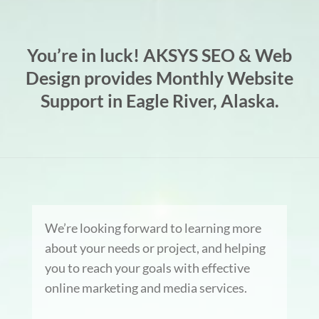
You’re in luck! AKSYS SEO & Web
Design provides Monthly Website
Support in Eagle River, Alaska.
We’re looking forward to learning more
about your needs or project, and helping
you to reach your goals with effective
online marketing and media services.