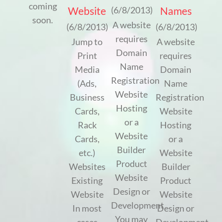
coming
Website
Names
(6/8/2013)
soon.
A website
(6/8/2013)
(6/8/2013)
requires
Jump to
A website
Domain
Print
requires
Name
Media
Domain
Registration
(Ads,
Name
Website
Business
Registration
Hosting
Cards,
Website
or a
Rack
Hosting
Website
Cards,
or a
Builder
etc.)
Website
Product
Websites
Builder
Website
Existing
Product
Design or
Website
Website
Development
In most
Design or
You may