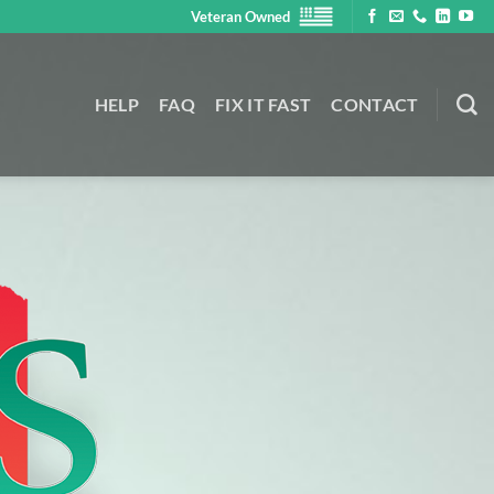
Veteran Owned
HELP
FAQ
FIX IT FAST
CONTACT