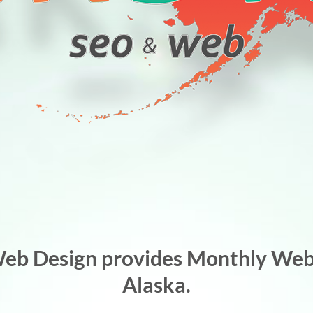
Web Design provides Monthly Webs
Alaska.