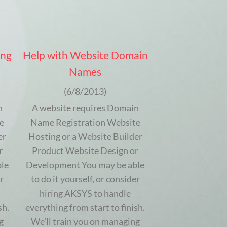
ing
Help with Website Domain
Names
(6/8/2013)
n
A website requires Domain
e
Name Registration Website
er
Hosting or a Website Builder
r
Product Website Design or
le
Development You may be able
r
to do it yourself, or consider
hiring AKSYS to handle
sh.
everything from start to finish.
g
We’ll train you on managing