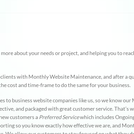
 more about your needs or project, and helping you to reach
 clients with Monthly Website Maintenance, and after a qu
 the cost and time-frame to do the same for your business.
omes to business website companies like us, so we know o
ffective, and packaged with great customer service. That’s
d new customers a
Preferred Service
which includes Ongoin
rting so you know exactly how effective we are, and Month
ance. We allow our customers to stay focused on what they