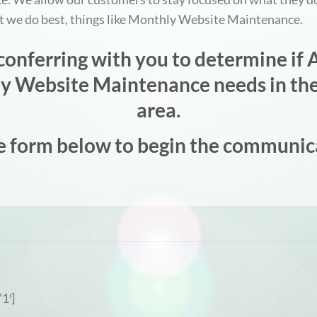
at we do best, things like Monthly Website Maintenance.
onferring with you to determine if A
hly Website Maintenance needs in the
area.
e form below to begin the communic
1′]