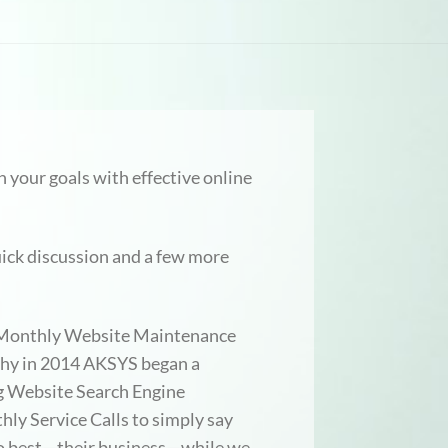
 your goals with effective online
ick discussion and a few more
ur Monthly Website Maintenance
 why in 2014 AKSYS began a
g Website Search Engine
ly Service Calls to simply say
 do best—their business—while we