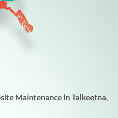
ite Maintenance in Talkeetna,