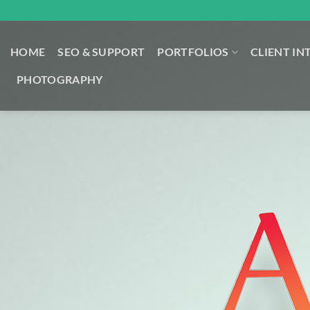
Skip
to
content
HOME
SEO & SUPPORT
PORTFOLIOS
CLIENT IN
PHOTOGRAPHY