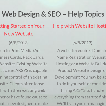
Web Design & SEO – Help Topics
ting Started on Your
Help with Website Host
New Website
(6/8/2013)
(6/8/2013)
mp to Print Media (Ads,
A website requires Domai
iness Cards, Rack Cards,
Name Registration Websit
 Websites Existing Website
Hosting or a Website Build
st cases AKSYS is capable
Product Website Design o
ining control of an existing
Development You may be ab
site. Clients often loose
to do it yourself, or conside
h with their existing web
hiring AKSYS to handle
ner or have found cause to
everything from start to fini
out a new designer to make
We’ll train you on managin