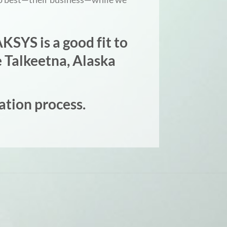
KSYS is a good fit to
 Talkeetna, Alaska
ation process.