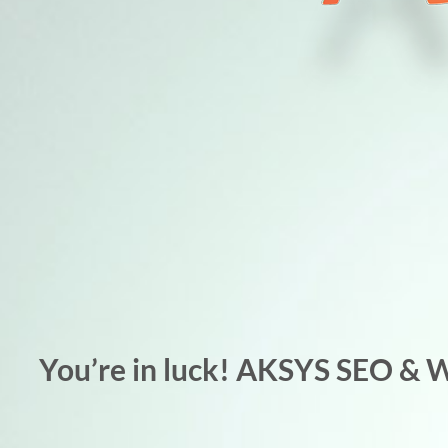
You’re in luck! AKSYS SEO & 