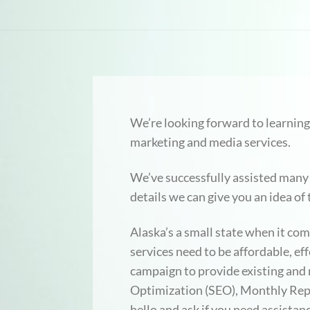
We’re looking forward to learning
marketing and media services.
We’ve successfully assisted many
details we can give you an idea of
Alaska’s a small state when it c
services need to be affordable, e
campaign to provide existing an
Optimization (SEO), Monthly Repo
hello and ask if you need assist