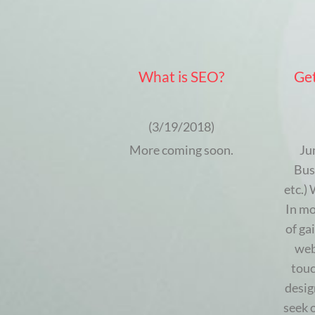
What is SEO?
Get
(3/19/2018)
More coming soon.
Ju
Bus
etc.)
In mo
of ga
web
touc
desig
seek 