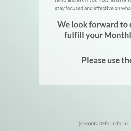
stay focused and effective on wh
We look forward to c
fulfill your Mont
Please use th
[si-contact-form form=’