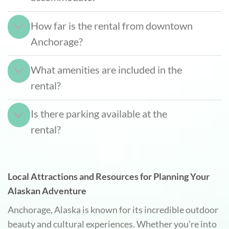
How far is the rental from downtown
Anchorage?
What amenities are included in the
rental?
Is there parking available at the
rental?
Local Attractions and Resources for Planning Your
Alaskan Adventure
Anchorage, Alaska is known for its incredible outdoor
beauty and cultural experiences. Whether you’re into