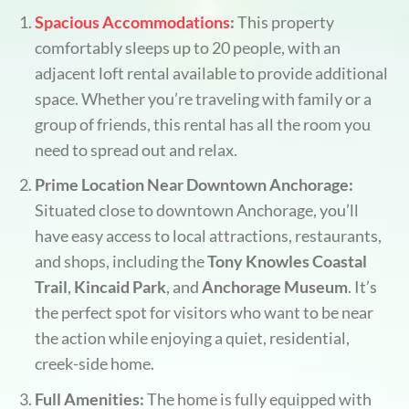
Spacious Accommodations
:
This property
comfortably sleeps up to 20 people, with an
adjacent loft rental available to provide additional
space. Whether you’re traveling with family or a
group of friends, this rental has all the room you
need to spread out and relax.
Prime Location Near Downtown Anchorage:
Situated close to downtown Anchorage, you’ll
have easy access to local attractions, restaurants,
and shops, including the
Tony Knowles Coastal
Trail
,
Kincaid Park
, and
Anchorage Museum
. It’s
the perfect spot for visitors who want to be near
the action while enjoying a quiet, residential,
creek-side home.
Full Amenities:
The home is fully equipped with