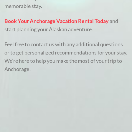
memorable stay.
Book Your Anchorage Vacation Rental Today
and
start planning your Alaskan adventure.
Feel free to contact us with any additional questions
or to get personalized recommendations for your stay.
We’re here to help you make the most of your trip to
Anchorage!