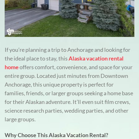
If you’re planning a trip to Anchorage and looking for
the ideal place to stay, this
Alaska vacation rental
home
offers comfort, convenience, and space for your
entire group. Located just minutes from Downtown
Anchorage, this unique property is perfect for
families, friends, or larger groups seeking a home base
for their Alaskan adventure. It’ll even suit film crews,
science research parties, wedding parties, and other
large groups.
Why Choose This Alaska Vacation Rental?