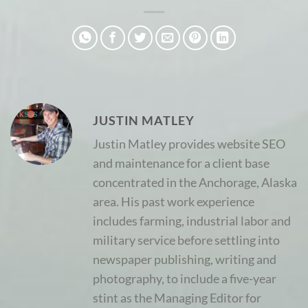
JUSTIN MATLEY
Justin Matley provides website SEO
and maintenance for a client base
concentrated in the Anchorage, Alaska
area. His past work experience
includes farming, industrial labor and
military service before settling into
newspaper publishing, writing and
photography, to include a five-year
stint as the Managing Editor for