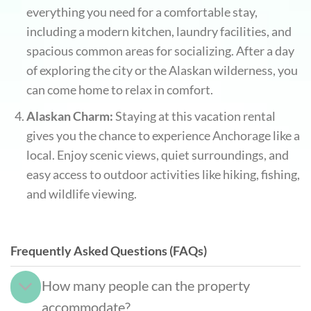
everything you need for a comfortable stay,
including a modern kitchen, laundry facilities, and
spacious common areas for socializing. After a day
of exploring the city or the Alaskan wilderness, you
can come home to relax in comfort.
Alaskan Charm:
Staying at this vacation rental
gives you the chance to experience Anchorage like a
local. Enjoy scenic views, quiet surroundings, and
easy access to outdoor activities like hiking, fishing,
and wildlife viewing.
Frequently Asked Questions (FAQs)
How many people can the property
accommodate?