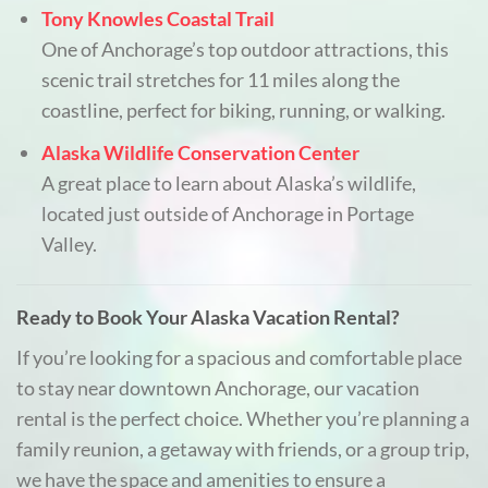
Tony Knowles Coastal Trail
One of Anchorage’s top outdoor attractions, this
scenic trail stretches for 11 miles along the
coastline, perfect for biking, running, or walking.
Alaska Wildlife Conservation Center
A great place to learn about Alaska’s wildlife,
located just outside of Anchorage in Portage
Valley.
Ready to Book Your Alaska Vacation Rental?
If you’re looking for a spacious and comfortable place
to stay near downtown Anchorage, our vacation
rental is the perfect choice. Whether you’re planning a
family reunion, a getaway with friends, or a group trip,
we have the space and amenities to ensure a