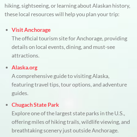
hiking, sightseeing, or learning about Alaskan history,
these local resources will help you plan your trip:
Visit Anchorage
The official tourism site for Anchorage, providing
details on local events, dining, and must-see
attractions.
Alaska.org
A comprehensive guide to visiting Alaska,
featuring travel tips, tour options, and adventure
guides.
Chugach State Park
Explore one of the largest state parks in the U.S.,
offering miles of hiking trails, wildlife viewing, and
breathtaking scenery just outside Anchorage.