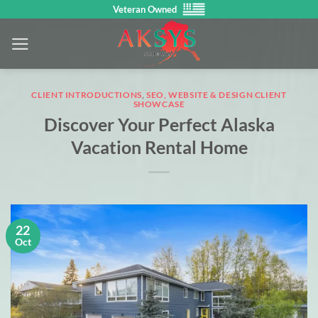
Skip
Veteran Owned
to
content
CLIENT INTRODUCTIONS
,
SEO, WEBSITE & DESIGN CLIENT
SHOWCASE
Discover Your Perfect Alaska
Vacation Rental Home
22
Oct