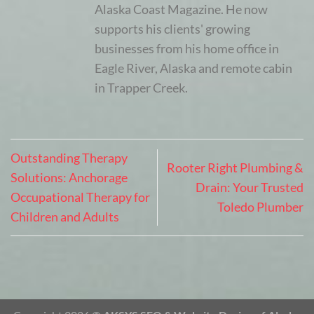
Alaska Coast Magazine. He now
supports his clients' growing
businesses from his home office in
Eagle River, Alaska and remote cabin
in Trapper Creek.
Outstanding Therapy
Rooter Right Plumbing &
Solutions: Anchorage
Drain: Your Trusted
Occupational Therapy for
Toledo Plumber
Children and Adults