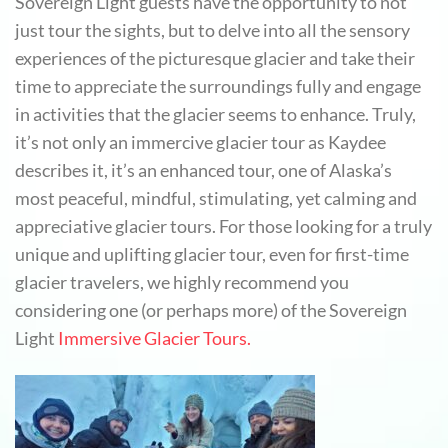
Sovereign Light guests have the opportunity to not
just tour the sights, but to delve into all the sensory
experiences of the picturesque glacier and take their
time to appreciate the surroundings fully and engage
in activities that the glacier seems to enhance. Truly,
it’s not only an immercive glacier tour as Kaydee
describes it, it’s an enhanced tour, one of Alaska’s
most peaceful, mindful, stimulating, yet calming and
appreciative glacier tours. For those looking for a truly
unique and uplifting glacier tour, even for first-time
glacier travelers, we highly recommend you
considering one (or perhaps more) of the Sovereign
Light
Immersive Glacier Tours.