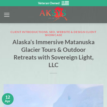
Skip
Veteran Owned
to
content
CLIENT INTRODUCTIONS
,
SEO, WEBSITE & DESIGN CLIENT
SHOWCASE
Alaska’s Immersive Matanuska
Glacier Tours & Outdoor
Retreats with Sovereign Light,
LLC
12
Apr