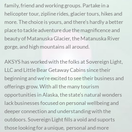
family, friend and working groups. Partake in a
helicopter tour, zipline rides, glacier tours, hikes and
more. The choice is yours, and there’s hardly a better
place to tackle adventure due the magnificence and
beauty of Matanuska Glacier, the Matanuska River
gorge, and high mountains all around.
AKSYS has worked with the folks at Sovereign Light,
LLC and Little Bear Getaway Cabins since their
beginning and we’re excited to see their business and
offerings grow. With all the many tourism
opportunities in Alaska, the state’s natural wonders
lack businesses focused on personal wellbeing and
deeper connection and understanding with the
outdoors. Sovereign Light fills a void and suports
those looking for a unique, personal and more