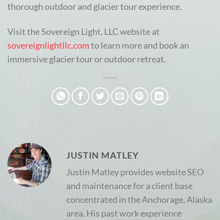
thorough outdoor and glacier tour experience.
Visit the Sovereign Light, LLC website at
sovereignlightllc.com
to learn more and book an
immersive glacier tour or outdoor retreat.
JUSTIN MATLEY
Justin Matley provides website SEO
and maintenance for a client base
concentrated in the Anchorage, Alaska
area. His past work experience