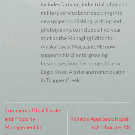
includes farming, industrial labor and
military service before settling into
newspaper publishing, writing and
photography, to include a five-year
stint as the Managing Editor for
Alaska Coast Magazine. He now
supports his clients' growing
businesses from his home office in
Eagle River, Alaska and remote cabin
in Trapper Creek.
Commercial Real Estate
and Property
Reliable Appliance Repair
Management in
in Anchorage, AK