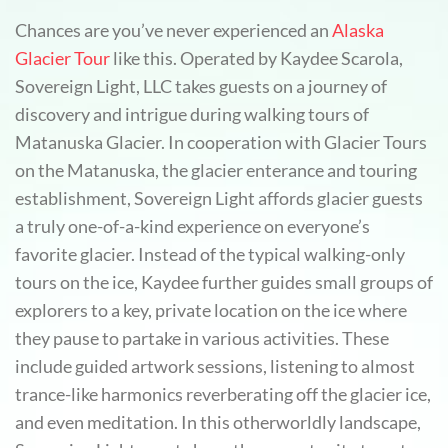
Chances are you’ve never experienced an
Alaska
Glacier Tour
like this. Operated by Kaydee Scarola,
Sovereign Light, LLC takes guests on a journey of
discovery and intrigue during walking tours of
Matanuska Glacier. In cooperation with Glacier Tours
on the Matanuska, the glacier enterance and touring
establishment, Sovereign Light affords glacier guests
a truly one-of-a-kind experience on everyone’s
favorite glacier. Instead of the typical walking-only
tours on the ice, Kaydee further guides small groups of
explorers to a key, private location on the ice where
they pause to partake in various activities. These
include guided artwork sessions, listening to almost
trance-like harmonics reverberating off the glacier ice,
and even meditation. In this otherworldly landscape,