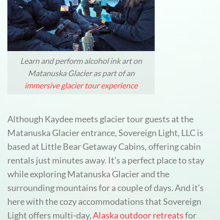
Learn and perform alcohol ink art on
Matanuska Glacier as part of an
immersive glacier tour experience
Although Kaydee meets glacier tour guests at the
Matanuska Glacier entrance, Sovereign Light, LLC is
based at Little Bear Getaway Cabins, offering cabin
rentals just minutes away. It’s a perfect place to stay
while exploring Matanuska Glacier and the
surrounding mountains for a couple of days. And it’s
here with the cozy accommodations that Sovereign
Light offers multi-day,
Alaska outdoor retreats
for