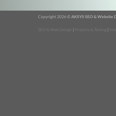
Copyright 2026 ©
AKSYS SEO & Website De
SEO & Web Design
|
Projects & Testing
|
Sit