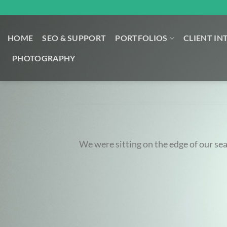
Skip
to
content
HOME
SEO & SUPPORT
PORTFOLIOS
CLIENT IN
PHOTOGRAPHY
We were sitting on the edge of our se