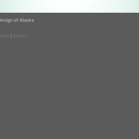
sign of Alaska
emap
|
Admin