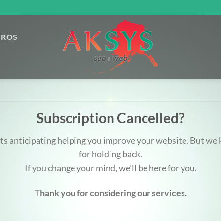
TROS
Subscription Cancelled?
ats anticipating helping you improve your website. But w
for holding back.
If you change your mind, we’ll be here for you.
Thank you for considering our services.