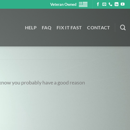
Veteran Owned
HELP
FAQ
FIX IT FAST
CONTACT
e know you probably have a good reason