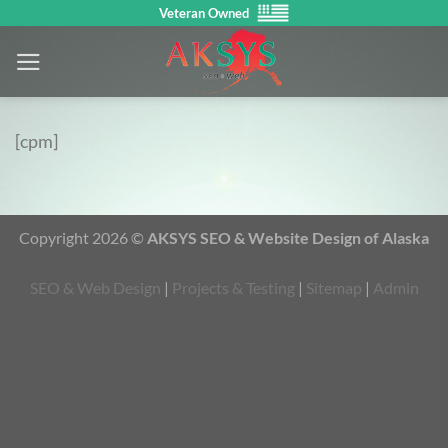
Skip
Veteran Owned
to
content
[cpm]
Copyright 2026 ©
AKSYS SEO & Website Design of Alaska
SEO & Web Design
|
Projects & Testing
|
Sitemap
|
Admin